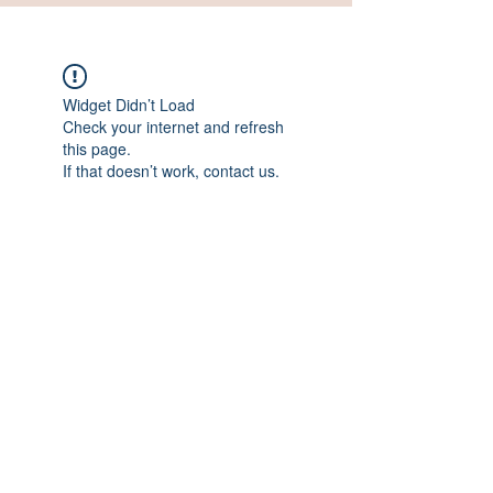
Widget Didn’t Load
Check your internet and refresh
this page.
If that doesn’t work, contact us.