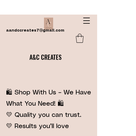
aandccreates7@gmail.com
A&C CREATES
🛍️ Shop With Us – We Have
What You Need! 🛍️
💛 Quality you can trust.
💛 Results you’ll love