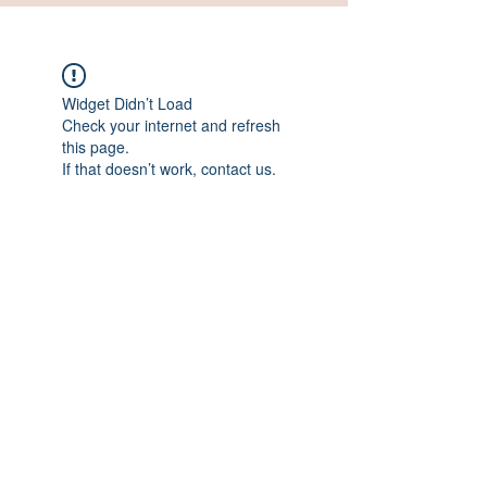
Widget Didn’t Load
Check your internet and refresh
this page.
If that doesn’t work, contact us.