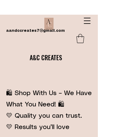
aandccreates7@gmail.com
A&C CREATES
🛍️ Shop With Us – We Have
What You Need! 🛍️
💛 Quality you can trust.
💛 Results you’ll love