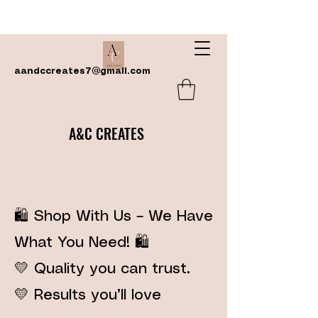
aandccreates7@gmail.com
A&C CREATES
🛍️ Shop With Us – We Have
What You Need! 🛍️
💛 Quality you can trust.
💛 Results you’ll love