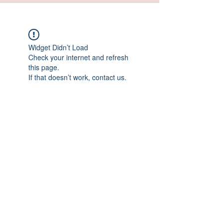
Widget Didn’t Load
Check your internet and refresh
this page.
If that doesn’t work, contact us.