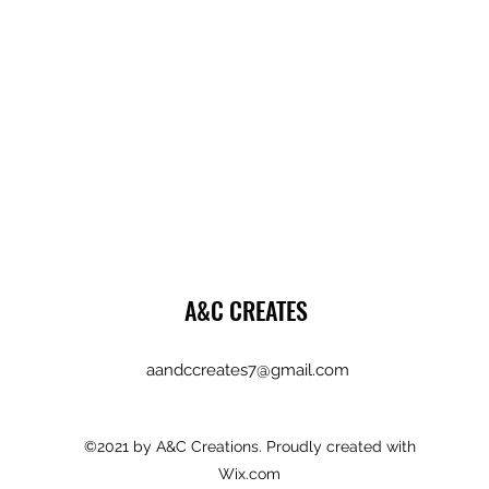
A&C CREATES
aandccreates7@gmail.com
©2021 by A&C Creations. Proudly created with
Wix.com