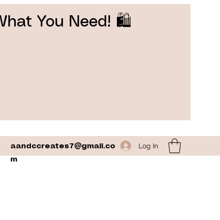
What You Need! 🛍️
Log In
aandccreates7@gmail.co
m