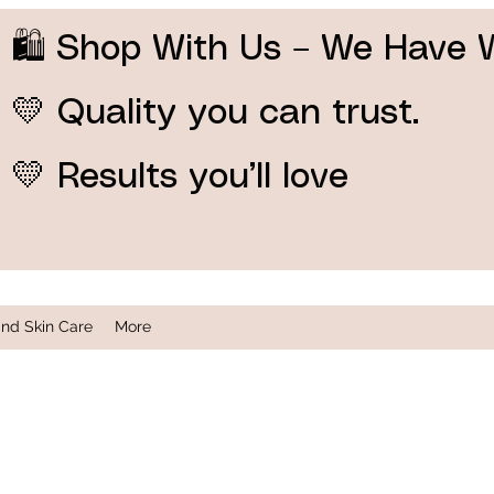
🛍️ Shop With Us – We Have 
💛 Quality you can trust.
💛 Results you’ll love
and Skin Care
More