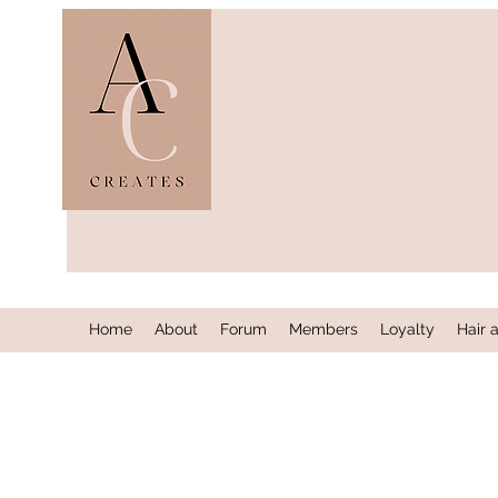
Home
About
Forum
Members
Loyalty
Hair 