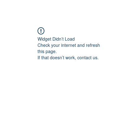
Widget Didn’t Load
Check your internet and refresh
this page.
If that doesn’t work, contact us.