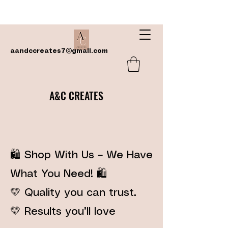
aandccreates7@gmail.com
A&C CREATES
🛍️ Shop With Us – We Have
What You Need! 🛍️
💛 Quality you can trust.
💛 Results you’ll love