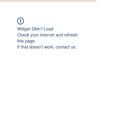
Widget Didn’t Load
Check your internet and refresh
this page.
If that doesn’t work, contact us.