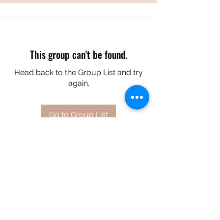
This group can't be found.
Head back to the Group List and try
again.
Go to Group List
A&C CREATES
aandccreates7@gmail.com