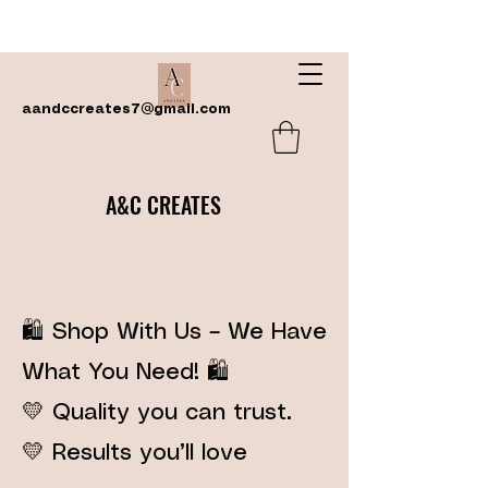
aandccreates7@gmail.com
A&C CREATES
🛍️ Shop With Us – We Have
What You Need! 🛍️
💛 Quality you can trust.
💛 Results you’ll love