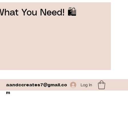
What You Need! 🛍️
Log In
aandccreates7@gmail.co
m