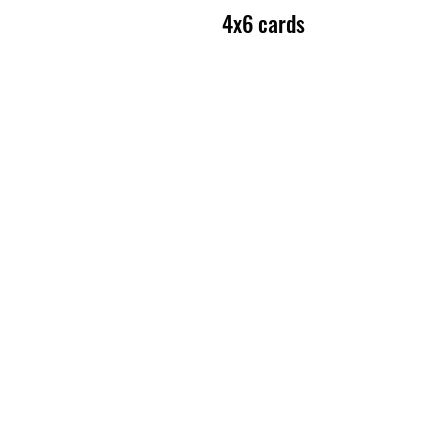
4x6 cards