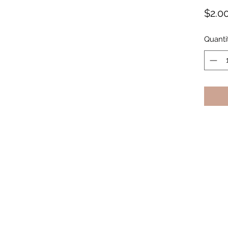
$2.0
Quanti