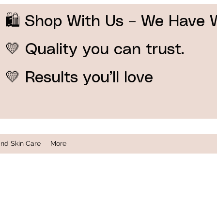
🛍️ Shop With Us – We Have 
💛 Quality you can trust.
💛 Results you’ll love
and Skin Care
More