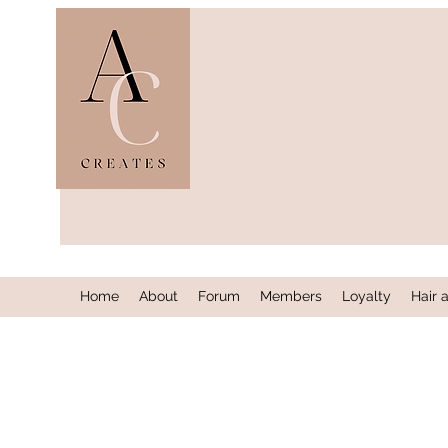
Home
About
Forum
Members
Loyalty
Hair 