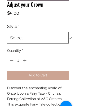
Adjust your Crown
Price
$5.00
Style
*
Quantity
*
Add to Cart
Discover the enchanting world of
Once Upon a Fairy Tale - Chyna's
Earring Collection at A&C Creates.
This exquisite Fairy Tale collection