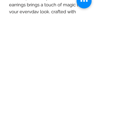
earrings brings a touch of magic to
your everyday look, crafted with
natural materials to complement
your artistic spirit. From ethereal
designs to intricate details, each
piece tells a story, perfect for the
dreamers and creators. Elevate your
style with earrings that are as unique
and vibrant as you are. Shop with us
at A&C Creates—your ultimate
destination for natural beauty and
creativity.
All Sales are Final
Given the sensitive and intimate
nature of our products, we must
emphasize that all sales are final. For
hygienic and safety reasons, we