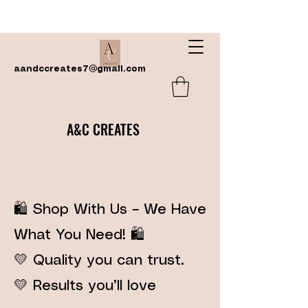
aandccreates7@gmail.com
A&C CREATES
🛍️ Shop With Us – We Have
What You Need! 🛍️
💛 Quality you can trust.
💛 Results you’ll love