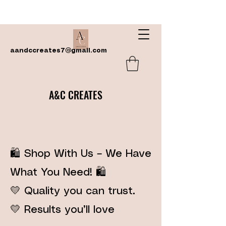
aandccreates7@gmail.com
A&C CREATES
🛍️ Shop With Us – We Have
What You Need! 🛍️
💛 Quality you can trust.
💛 Results you’ll love