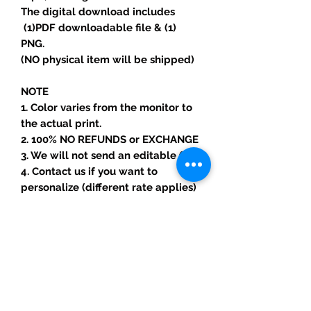
The digital download includes
(1)PDF downloadable file & (1)
PNG.
(NO physical item will be shipped)
NOTE
1. Color varies from the monitor to
the actual print.
2. 100% NO REFUNDS or EXCHANGE
3. We will not send an editable file.
4. Contact us if you want to
personalize (different rate applies)
*Copyright Notice
-You are paying for the labor and
skills needed to create your item.
-All copyright and trademarks of
the character images used belong
to their respective owners and are