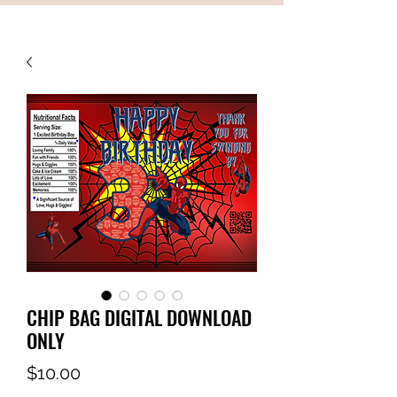
CHIP BAG DIGITAL DOWNLOAD
ONLY
Price
$10.00