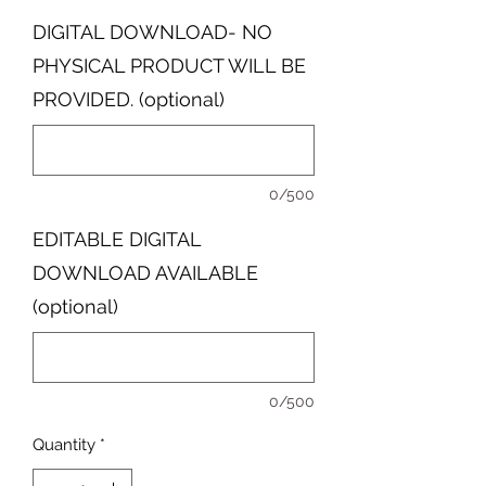
DIGITAL DOWNLOAD- NO
PHYSICAL PRODUCT WILL BE
PROVIDED. (optional)
0/500
EDITABLE DIGITAL
DOWNLOAD AVAILABLE
(optional)
0/500
Quantity
*