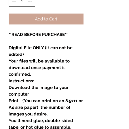
Add to Cart
**READ BEFORE PURCHASE**
Digital File ONLY (it can not be
edited)
Your files will be available to
download once payment is
confirmed.
Instructions:
Download the image to your
computer
Print - (You can print on an 8.5x11 or
A4 size paper) the number of
images you desire.
You'll need glue, double-sided
tape, or hot glue to assemble.