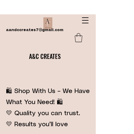
aandccreates7@gmail.com
A&C CREATES
🛍️ Shop With Us – We Have
What You Need! 🛍️
💛 Quality you can trust.
💛 Results you’ll love