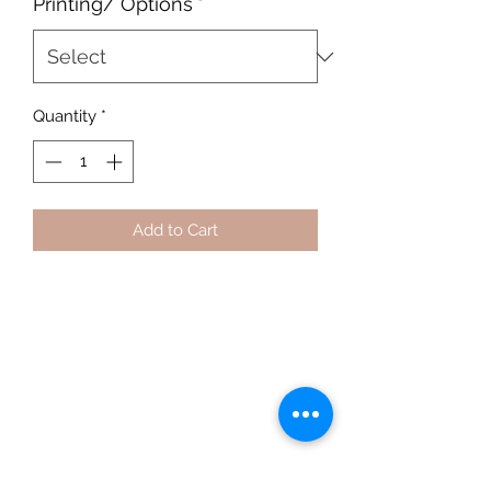
Printing/ Options
*
Quantity
*
Add to Cart