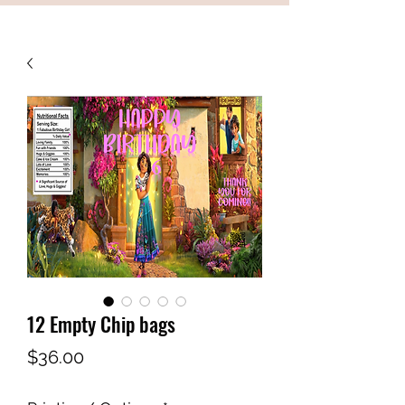
12 Empty Chip bags
Price
$36.00