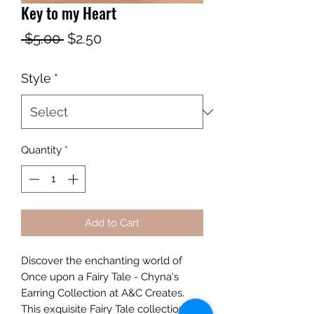
Key to my Heart
Regular
Sale
 $5.00 
$2.50
Price
Price
Style
*
Quantity
*
Add to Cart
Discover the enchanting world of 
Once upon a Fairy Tale - Chyna's 
Earring Collection at A&C Creates. 
This exquisite Fairy Tale collection 