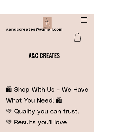
aandccreates7@gmail.com
A&C CREATES
🛍️ Shop With Us – We Have
What You Need! 🛍️
💛 Quality you can trust.
💛 Results you’ll love