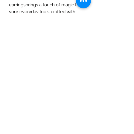
earringsbrings a touch of magic to 
your everyday look, crafted with 
natural materials to complement 
your artistic spirit. From ethereal 
designs to intricate details, each 
piece tells a story, perfect for the 
dreamers and creators. Elevate your 
style with earrings that are as unique 
and vibrant as you are. Shop with us 
at A&C Creates—your ultimate 
destination for natural beauty and 
creativity.
All Sales are Final
Given the sensitive and intimate
nature of our products, we must
emphasize that all sales are final. For
hygienic and safety reasons, we