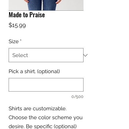
Made to Praise
Price
$15.99
Size
*
Pick a shirt. (optional)
0/500
Shirts are customizable.
Choose the color scheme you
desire. Be specific (optional)