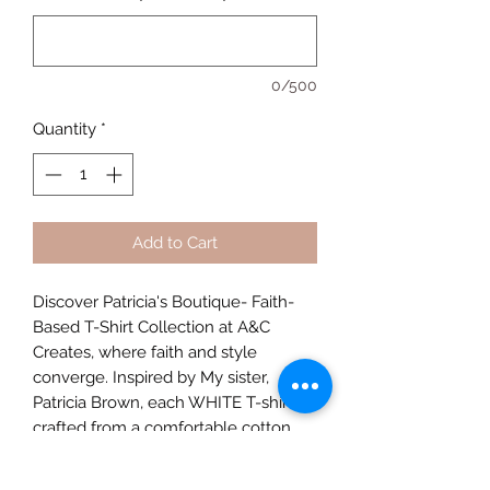
0/500
Quantity
*
Add to Cart
Discover Patricia's Boutique- Faith-
Based T-Shirt Collection at A&C
Creates, where faith and style
converge. Inspired by My sister,
Patricia Brown, each WHITE T-shirt is
crafted from a comfortable cotton
polyester blend, offering durability
and a soft touch. This faith-based