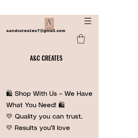
aandccreates7@gmail.com
A&C CREATES
🛍️ Shop With Us – We Have
What You Need! 🛍️
💛 Quality you can trust.
💛 Results you’ll love