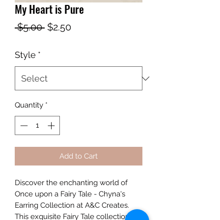
My Heart is Pure
Regular
Sale
 $5.00 
$2.50
Price
Price
Style
*
Quantity
*
Add to Cart
Discover the enchanting world of 
Once upon a Fairy Tale - Chyna's 
Earring Collection at A&C Creates. 
This exquisite Fairy Tale collection 