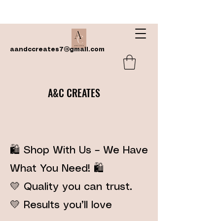
aandccreates7@gmail.com
A&C CREATES
🛍️ Shop With Us – We Have
What You Need! 🛍️
💛 Quality you can trust.
💛 Results you’ll love