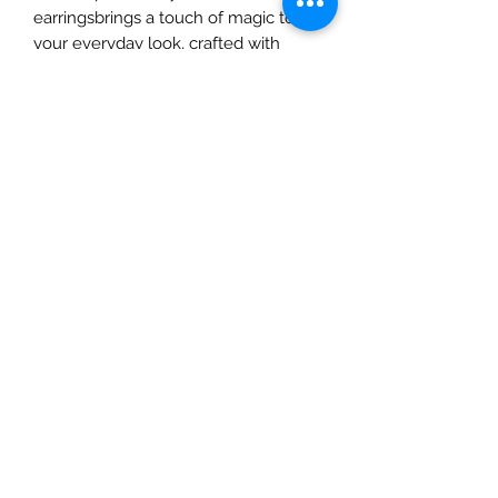
earringsbrings a touch of magic to 
your everyday look, crafted with 
natural materials to complement 
your artistic spirit. From ethereal 
designs to intricate details, each 
piece tells a story, perfect for the 
dreamers and creators. Elevate your 
style with earrings that are as unique 
and vibrant as you are. Shop with us 
at A&C Creates—your ultimate 
destination for natural beauty and 
creativity.
All Sales are Final
Given the sensitive and intimate
nature of our products, we must
emphasize that all sales are final. For
hygienic and safety reasons, we