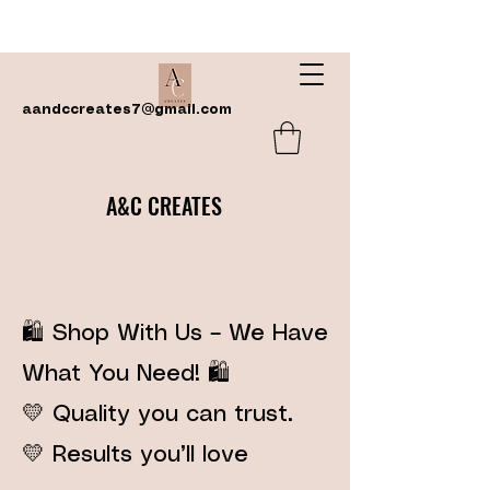
aandccreates7@gmail.com
A&C CREATES
🛍️ Shop With Us – We Have
What You Need! 🛍️
💛 Quality you can trust.
💛 Results you’ll love