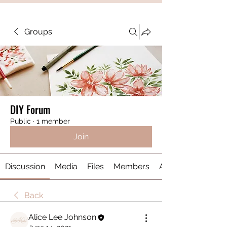
Groups
DIY Forum
Public
·
1 member
Join
Discussion
Media
Files
Members
About
Back
Alice Lee Johnson