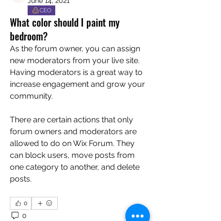
June 14, 2021
CEO
What color should I paint my
bedroom?
As the forum owner, you can assign 
new moderators from your live site. 
Having moderators is a great way to 
increase engagement and grow your 
community. 
There are certain actions that only 
forum owners and moderators are 
allowed to do on Wix Forum. They 
can block users, move posts from 
one category to another, and delete 
posts. 
0
0
12