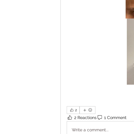
2
2 Reactions
1 Comment
Write a comment...