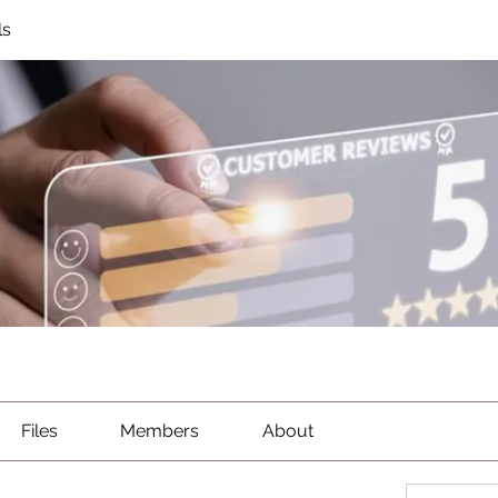
ls
Files
Members
About