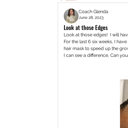
Coach Glenda
June 28, 2023
Look at those Edges
Look at those edges!  I will ha
For the last 6 six weeks, I ha
hair mask to speed up the gro
I can see a difference, Can you