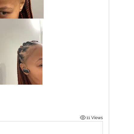
11 Views