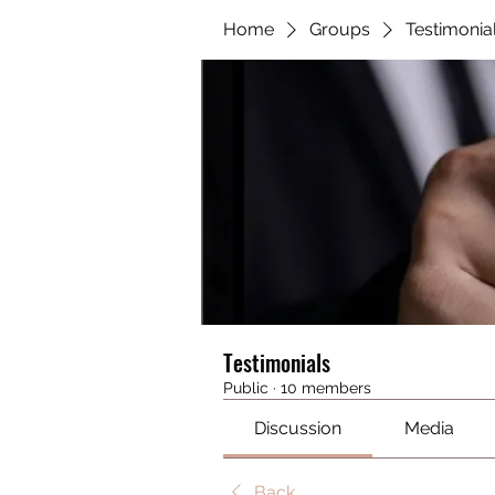
Home
Groups
Testimonia
Testimonials
Public
·
10 members
Discussion
Media
Back