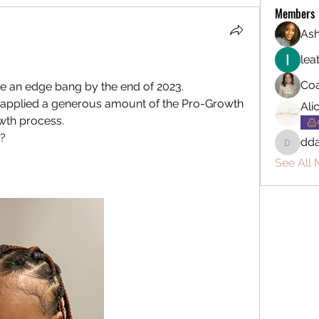
Members
Ash
lea
Coa
ve an edge bang by the end of 2023.  
ve applied a generous amount of the Pro-Growth 
Ali
wth process.  
?  
dda
ddarryl
See All 