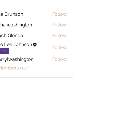
a Brunson
Follow
tha washington
Follow
ch Glenda
Follow
ce Lee Johnson
Follow
CEO
rrylwashington
Follow
washington
Members (10)