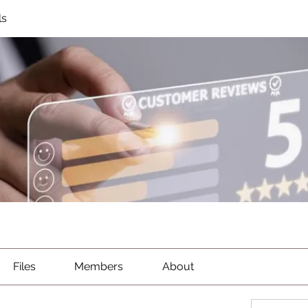
ls
Files
Members
About