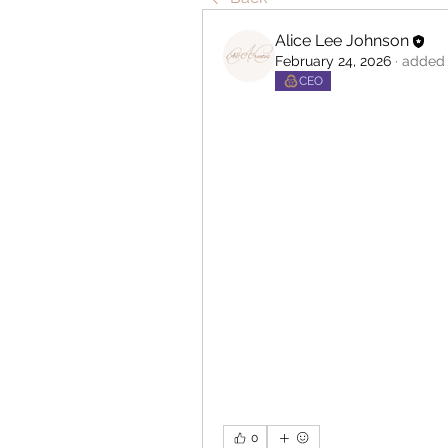
Alice Lee Johnson
February 24, 2026
·
added 
CEO
0