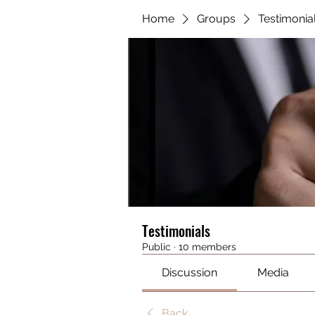
Home
Groups
Testimonia
Testimonials
Public
·
10 members
Discussion
Media
Back