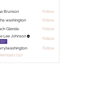
a Brunson
Follow
tha washington
Follow
ch Glenda
Follow
ce Lee Johnson
Follow
CEO
rrylwashington
Follow
washington
Members (10)