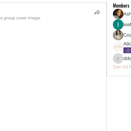
Members
Ash
a group cover image.
lea
Coa
Ali
dda
ddarryl
See All 