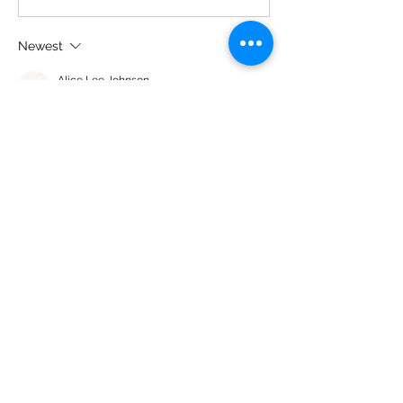
Newest
Alice Lee Johnson
Sep 21, 2023
•
And you grow… grow… grow😍
Like
About
Share what you think about our
products and how they worked
...
Read more
Members
Asha Brunson
Follow
leatha washington
Follow