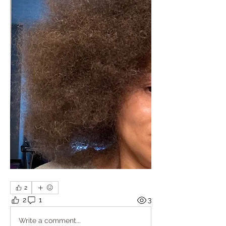
2
2
1
3
Write a comment...