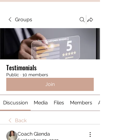
Groups
Testimonials
Public
·
10 members
Join
Discussion
Media
Files
Members
About
Back
Coach Glenda