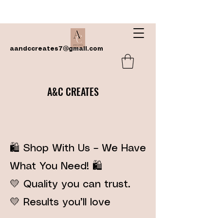
aandccreates7@gmail.com
A&C CREATES
🛍️ Shop With Us – We Have
What You Need! 🛍️
💛 Quality you can trust.
💛 Results you’ll love