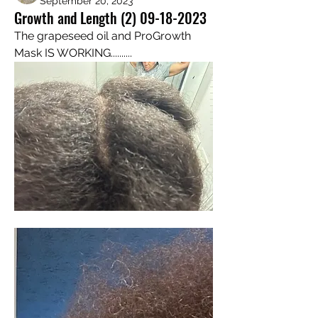
September 20, 2023
Growth and Length (2) 09-18-2023
The grapeseed oil and ProGrowth 
Mask IS WORKING..........